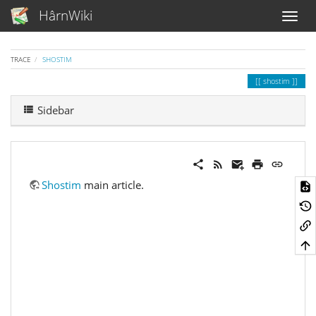
HârnWiki
TRACE
SHOSTIM
shostim
Sidebar
Shostim
main article.