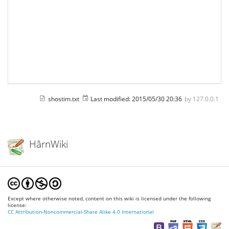
shostim.txt
Last modified:
2015/05/30 20:36
by
127.0.0.1
HârnWiki
Except where otherwise noted, content on this wiki is licensed under the following
license:
CC Attribution-Noncommercial-Share Alike 4.0 International