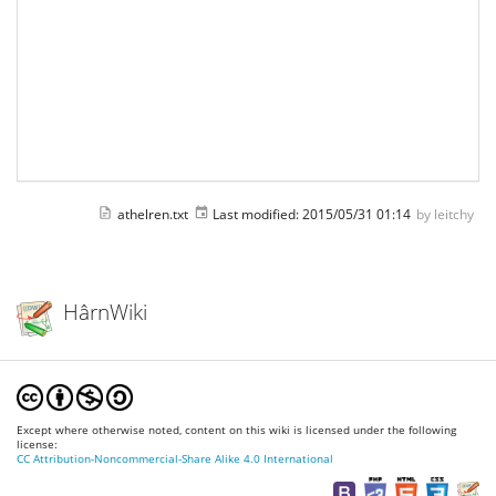
athelren.txt
Last modified:
2015/05/31 01:14
by
leitchy
HârnWiki
Except where otherwise noted, content on this wiki is licensed under the following
license:
CC Attribution-Noncommercial-Share Alike 4.0 International