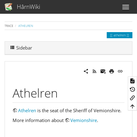
HârnWiki
TRACE
ATHELREN
athelren
Sidebar
Athelren
Athelren
is the seat of the Sheriff of Vemionshire.
More information about
Vemionshire
.