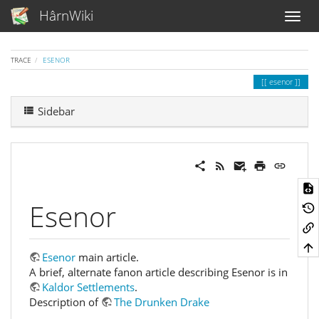
HârnWiki
TRACE
ESENOR
esenor
Sidebar
Esenor
Esenor
main article.
A brief, alternate fanon article describing Esenor is in
Kaldor Settlements
.
Description of
The Drunken Drake