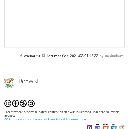
esenor.txt
Last modified:
2021/02/01 12:22
by
suedunham
HârnWiki
Except where otherwise noted, content on this wiki is licensed under the following
license:
CC Attribution-Noncommercial-Share Alike 4.0 International