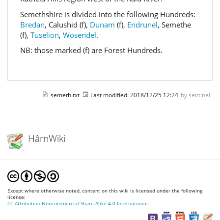
Semethshire is divided into the following Hundreds:
Bredan
, Calushid (f),
Dunam
(f),
Endrunel
, Semethe
(f),
Tuselion
,
Wosendel
.
NB: those marked (f) are Forest Hundreds.
semeth.txt
Last modified:
2018/12/25 12:24
by
sentinel
HârnWiki
Except where otherwise noted, content on this wiki is licensed under the following
license:
CC Attribution-Noncommercial-Share Alike 4.0 International