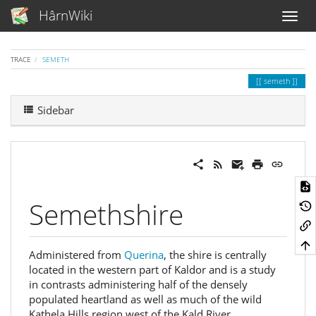
HârnWiki
TRACE
SEMETH
semeth
Sidebar
Semethshire
Administered from
Querina
, the shire is centrally
located in the western part of Kaldor and is a study
in contrasts administering half of the densely
populated heartland as well as much of the wild
Kathela Hills region west of the Kald River.